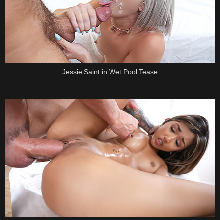
Jessie Saint in Wet Pool Tease