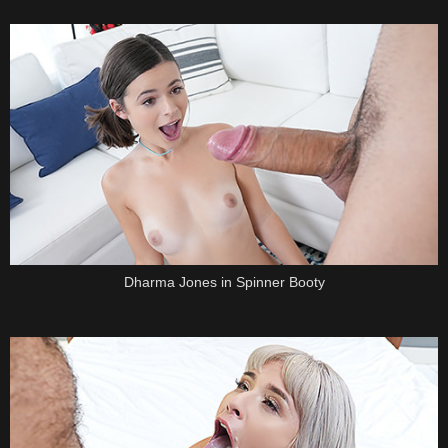
Dharma Jones in Spinner Booty