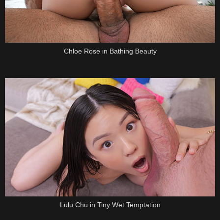
Chloe Rose in Bathing Beauty
Lulu Chu in Tiny Wet Temptation